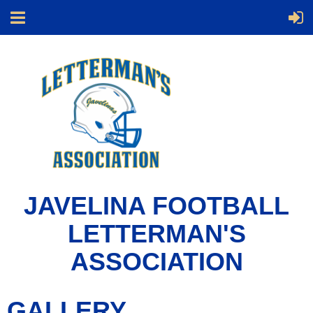
JAVELINA FOOTBALL
LETTERMAN'S
ASSOCIATION
GALLERY