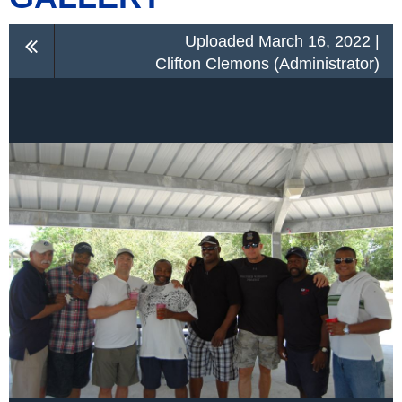
Uploaded March 16, 2022 |
Clifton Clemons (Administrator)