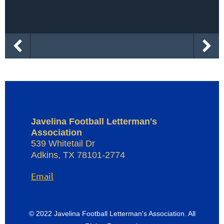
Javelina Football Letterman's
Association
539 Whitetail Dr
Adkins
,
TX
78101-2774
Email
© 2022 Javelina Football Letterman's Association. All